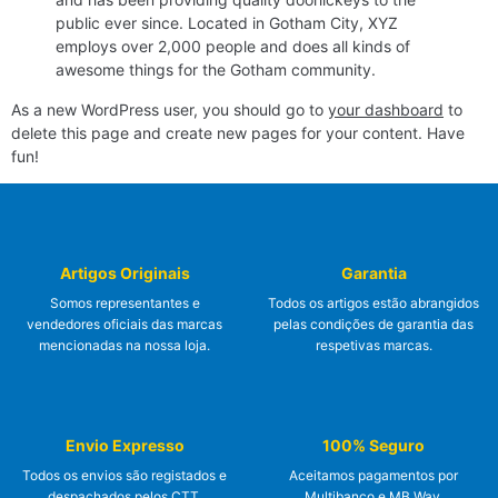
public ever since. Located in Gotham City, XYZ
employs over 2,000 people and does all kinds of
awesome things for the Gotham community.
As a new WordPress user, you should go to
your dashboard
to
delete this page and create new pages for your content. Have
fun!
Artigos Originais
Garantia
Somos representantes e
Todos os artigos estão abrangidos
vendedores oficiais das marcas
pelas condições de garantia das
mencionadas na nossa loja.
respetivas marcas.
Envio Expresso
100% Seguro
Todos os envios são registados e
Aceitamos pagamentos por
despachados pelos CTT.
Multibanco e MB Way.