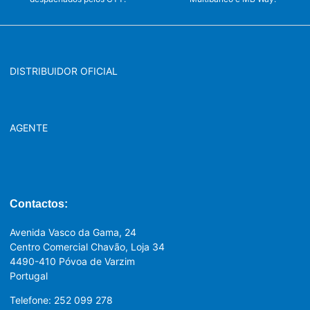
DISTRIBUIDOR OFICIAL
AGENTE
Contactos:
Avenida Vasco da Gama, 24
Centro Comercial Chavão, Loja 34
4490-410 Póvoa de Varzim
Portugal
Telefone: 252 099 278