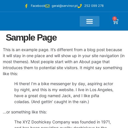
Facebook
geral@servinor.pt
252 099 278
0
Loja Online
A Minha Conta
Sample Page
This is an example page. It’s different from a blog post because
it will stay in one place and will show up in your site navigation (in
most themes). Most people start with an About page that
introduces them to potential site visitors. It might say something
like this:
Hi there! I’m a bike messenger by day, aspiring actor
by night, and this is my website. I live in Los Angeles,
have a great dog named Jack, and I like piña
coladas. (And gettin’ caught in the rain.)
…or something like this:
The XYZ Doohickey Company was founded in 1971,
and has been providing quality doohickeys to the